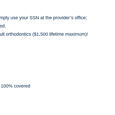
mply use your SSN at the provider’s office;
ed.
lt orthodontics ($1,500 lifetime maximum)!
: 100% covered