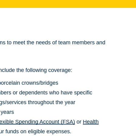
plans to meet the needs of team members and
nclude the following coverage:
 porcelain crowns/bridges
mbers or dependents who have specific
gs/services throughout the year
 years
lexible Spending Account (FSA)
or
Health
ur funds on eligible expenses.