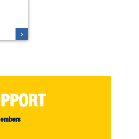
UPPORT
Members