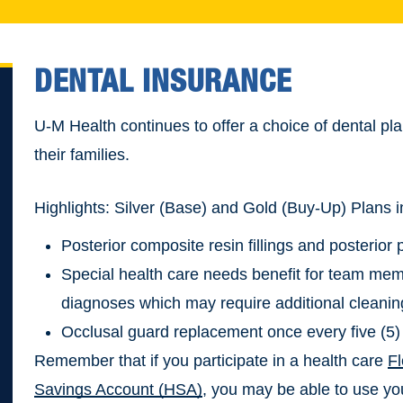
DENTAL INSURANCE
U-M Health continues to offer a choice of dental 
their families.
Highlights: Silver (Base) and Gold (Buy-Up) Plans i
Posterior composite resin fillings and posterior
Special health care needs benefit for team me
diagnoses which may require additional cleanin
Occlusal guard replacement once every five (5)
Remember that if you participate in a health care
F
Savings Account (HSA)
, you may be able to use yo