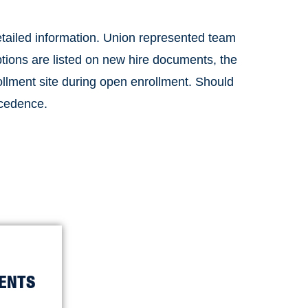
etailed information. Union represented team
tions are listed on new hire documents, the
rollment site during open enrollment. Should
ecedence.
ENTS