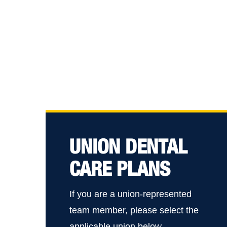
UNION DENTAL
CARE PLANS
If you are a union-represented
team member, please select the
applicable union below.