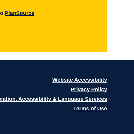
to
PlanSource
Website Accessibility
Privacy Policy
nation, Accessibility & Language Services
Terms of Use