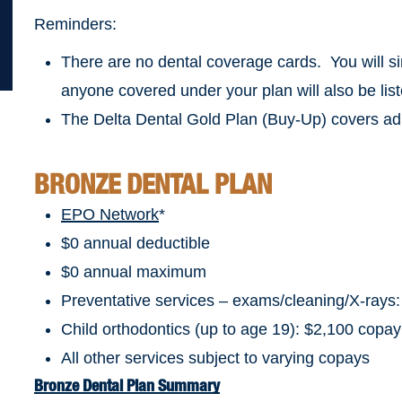
Reminders:
There are no dental coverage cards. You will si
anyone covered under your plan will also be list
The Delta Dental Gold Plan (Buy-Up) covers adu
BRONZE DENTAL PLAN
EPO Network
*
$0 annual deductible
$0 annual maximum
Preventative services – exams/cleaning/X-rays
Child orthodontics (up to age 19): $2,100 copay
All other services subject to varying copays
Bronze Dental Plan Summary