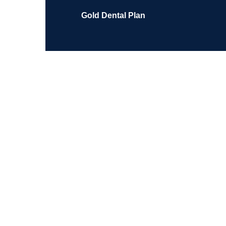
Gold Dental Plan