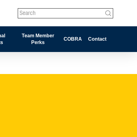
search
nal
Team Member
COBRA
Contact
ts
Perks