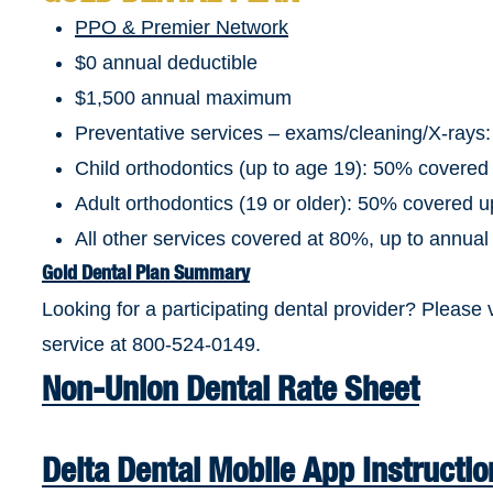
PPO & Premier Network
$0 annual deductible
$1,500 annual maximum
Preventative services – exams/cleaning/X-rays
Child orthodontics (up to age 19): 50% covered
Adult orthodontics (19 or older): 50% covered 
All other services covered at 80%, up to annu
Gold Dental Plan Summary
Looking for a participating dental provider? Please 
service at 800-524-0149.
Non-Union Dental Rate Sheet
Delta Dental Mobile App Instructio