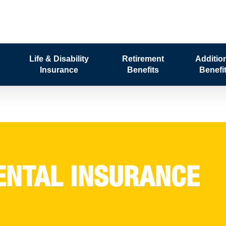
Life & Disability
Retirement
Additio
Insurance
Benefits
Benefi
ENTAL INSURANCE