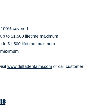
: 100% covered
 up to $1,500 lifetime maximum
up to $1,500 lifetime maximum
al maximum
visit
www.deltadentalmi.com
or call customer
ns