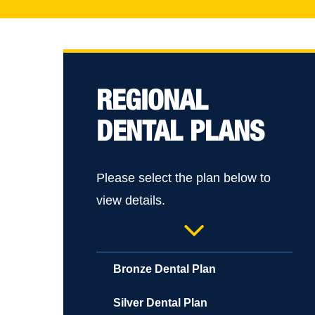
REGIONAL
DENTAL PLANS
Please select the plan below to
Hit enter to search or ESC to close
view details.
Bronze Dental Plan
Silver Dental Plan