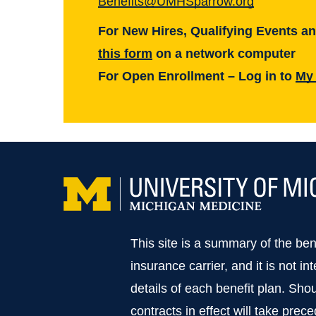
Benefits@UMHSparrow.org
UM Health-Sparrow Lansing
For New Hires, Qualifying Events a
UAW
this form
on a network computer
For Open Enrollment – Log in to
My
This site is a summary of the be
insurance carrier, and it is not in
details of each benefit plan. Sho
contracts in effect will take prec