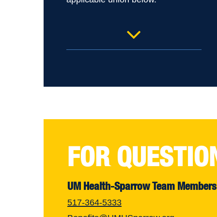
UM Health-Sparrow Ionia IUE
– RN and Service & Tech
UM Health-Sparrow Lansing
MNA Home Care Rehab
UM Health-Sparrow Lansing
MNA Home Care RN
FOR QUESTIO
UM Health-Sparrow Lansing
MNA PECSH
UM Health-Sparrow Team Members
UM Health-Sparrow Clinton
517-364-5333
SEIU RN and Service & Tech