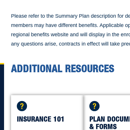
Please refer to the Summary Plan description for d
members may have different benefits. Applicable op
regional benefits website and will display in the en
any questions arise, contracts in effect will take pr
ADDITIONAL RESOURCES
INSURANCE 101
PLAN DOCUM
& FORMS