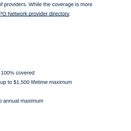
f providers. While the coverage is more
PO Network provider directory
.
: 100% covered
 up to $1,500 lifetime maximum
 to annual maximum