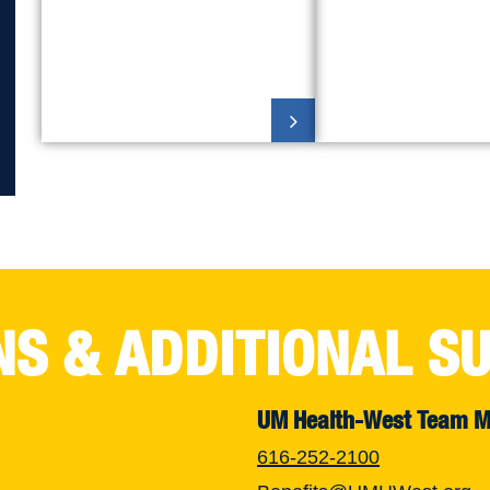
NS & ADDITIONAL S
UM Health-West Team 
616-252-2100