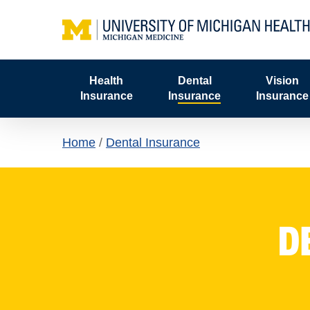
Skip
to
main
content
Health
Dental
Vision
Insurance
Insurance
Insurance
Home
/
Dental Insurance
D