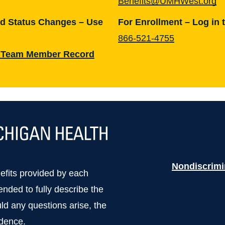
Benefits@UMHWest.org
nd Status Changes – Use
For Enrollment – Log in 
866-521-4755
 Team Member Record
Nondiscrimi
nefits provided by each
tended to fully describe the
uld any questions arise, the
edence.