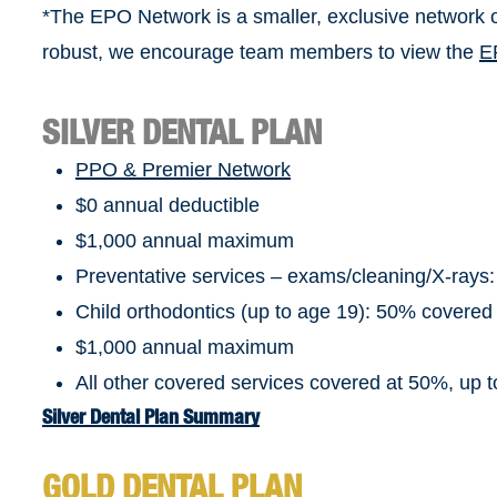
*The EPO Network is a smaller, exclusive network o
robust, we encourage team members to view the
E
SILVER DENTAL PLAN
PPO & Premier Network
$0 annual deductible
$1,000 annual maximum
Preventative services – exams/cleaning/X-rays
Child orthodontics (up to age 19): 50% covered
$1,000 annual maximum
All other covered services covered at 50%, up
Silver Dental Plan Summary
GOLD DENTAL PLAN