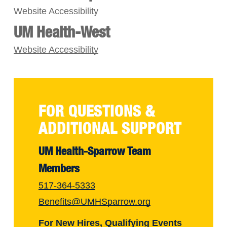
Website Accessibility
UM Health-West
Website Accessibility
FOR QUESTIONS &
ADDITIONAL SUPPORT
UM Health-Sparrow Team
Members
517-364-5333
Benefits@UMHSparrow.org
For New Hires, Qualifying Events