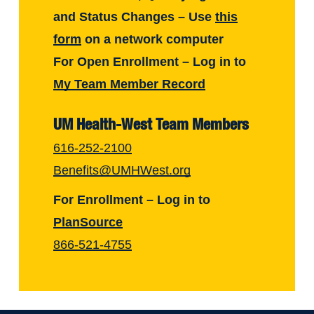
and Status Changes – Use
this
form
on a network computer
For Open Enrollment – Log in to
My Team Member Record
UM Health-West Team Members
616-252-2100
Benefits@UMHWest.org
For Enrollment – Log in to
PlanSource
866-521-4755