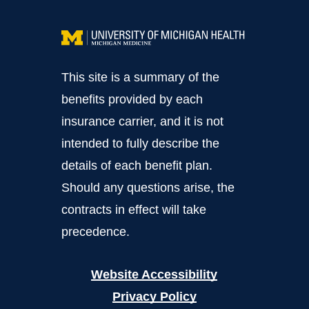
This site is a summary of the
benefits provided by each
insurance carrier, and it is not
intended to fully describe the
details of each benefit plan.
Should any questions arise, the
contracts in effect will take
precedence.
Website Accessibility
Privacy Policy