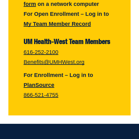
form
on a network computer
For Open Enrollment – Log in to
My Team Member Record
UM Health-West Team Members
616-252-2100
Benefits@UMHWest.org
For Enrollment – Log in to
PlanSource
866-521-4755