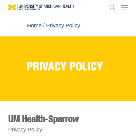
Menu
Skip
search
to
main
Home
/
Privacy Policy
content
PRIVACY POLICY
UM Health-Sparrow
Privacy Policy