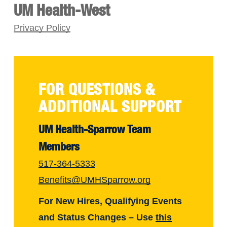
UM Health-West
Privacy Policy
FOR QUESTIONS &
ADDITIONAL SUPPORT
UM Health-Sparrow Team
Members
517-364-5333
Benefits@UMHSparrow.org
For New Hires, Qualifying Events
and Status Changes – Use
this