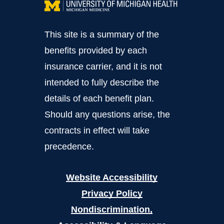
This site is a summary of the
benefits provided by each
insurance carrier, and it is not
intended to fully describe the
details of each benefit plan.
Should any questions arise, the
contracts in effect will take
precedence.
Website Accessibility
Privacy Policy
Nondiscrimination,