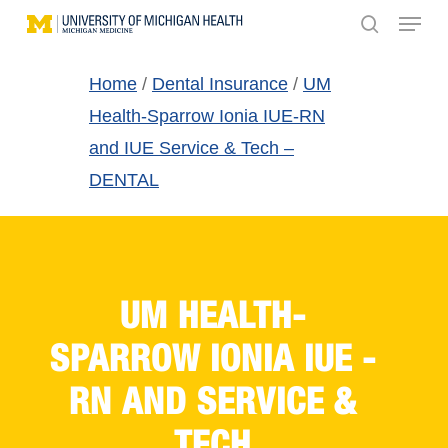
Menu
Skip
search
to
main
Home
/
Dental Insurance
/
UM
content
Health-Sparrow Ionia IUE-RN
and IUE Service & Tech –
DENTAL
UM HEALTH-
SPARROW IONIA IUE -
RN AND SERVICE &
TECH