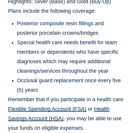
Highlights: Silver (Base) and Gold (Buy-Up)
Plans include the following coverage:
Posterior composite resin fillings and
posterior porcelain crowns/bridges
Special health care needs benefit for team
members or dependents who have specific
diagnoses which may require additional
cleanings/services throughout the year
Occlusal guard replacement once every five
(5) years
Remember that if you participate in a health care
Flexible Spending Account (FSA)
or
Health
Savings Account (HSA)
, you may be able to use
your funds on eligible expenses.