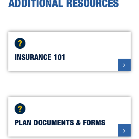
ADDITIONAL RESOURCES
UM Health-Sparrow Lansing MNA
Home Care RN
UM Health-Sparrow Lansing MNA
PECSH
INSURANCE 101
UM Health-Sparrow Clinton SEIU
RN and Service & Tech
UM Health-Sparrow Lansing UAW
PLAN DOCUMENTS & FORMS