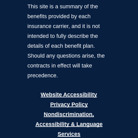
This site is a summary of the
benefits provided by each
insurance carrier, and it is not
intended to fully describe the
details of each benefit plan.
Should any questions arise, the
contracts in effect will take
precedence.
Website Accessibility
Privacy Policy
Nondiscrimination,
Accessibility & Language
Services