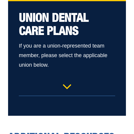
UNION DENTAL
CARE PLANS
If you are a union-represented team
member, please select the applicable
union below.
UM Health-Sparrow Ionia IUE – RN
and Service & Tech
UM Health-Sparrow Lansing MNA
Home Care Rehab