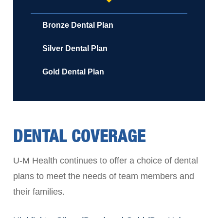
Bronze Dental Plan
Silver Dental Plan
Gold Dental Plan
DENTAL COVERAGE
U-M Health continues to offer a choice of dental
plans to meet the needs of team members and
their families.