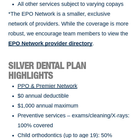
All other services subject to varying copays
*The EPO Network is a smaller, exclusive
network of providers. While the coverage is more
robust, we encourage team members to view the
EPO Network provider directory
.
SILVER DENTAL PLAN
HIGHLIGHTS
PPO & Premier Network
$0 annual deductible
$1,000 annual maximum
Preventive services – exams/cleaning/X-rays:
100% covered
Child orthodontics (up to age 19): 50%