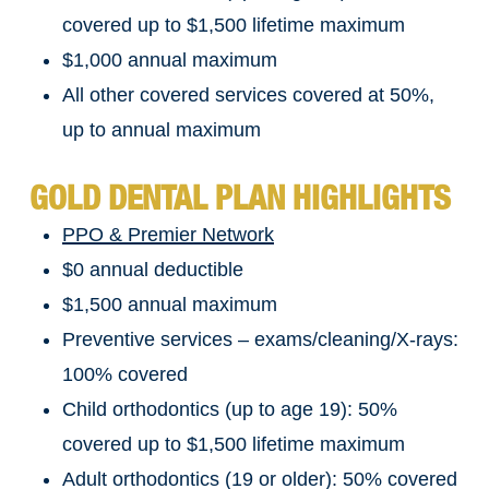
covered up to $1,500 lifetime maximum
$1,000 annual maximum
All other covered services covered at 50%,
up to annual maximum
GOLD DENTAL PLAN HIGHLIGHTS
PPO & Premier Network
$0 annual deductible
$1,500 annual maximum
Preventive services – exams/cleaning/X-rays:
100% covered
Child orthodontics (up to age 19): 50%
covered up to $1,500 lifetime maximum
Adult orthodontics (19 or older): 50% covered