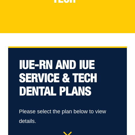
IUE-RN AND IUE
SERVICE & TECH
DENTAL PLANS
Please select the plan below to view
details.