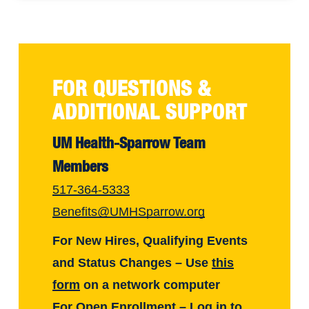
FOR QUESTIONS &
ADDITIONAL SUPPORT
UM Health-Sparrow Team
Members
517-364-5333
Benefits@UMHSparrow.org
For New Hires, Qualifying Events
and Status Changes – Use
this
form
on a network computer
For Open Enrollment – Log in to