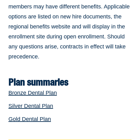
members may have different benefits. Applicable
options are listed on new hire documents, the
regional benefits website and will display in the
enrollment site during open enrollment. Should
any questions arise, contracts in effect will take
precedence.
Plan summaries
Bronze Dental Plan
Silver Dental Plan
Gold Dental Plan