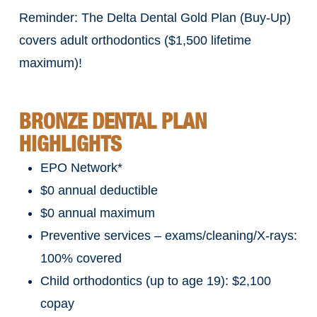
Reminder: The Delta Dental Gold Plan (Buy-Up)
covers adult orthodontics ($1,500 lifetime
maximum)!
BRONZE DENTAL PLAN
HIGHLIGHTS
EPO Network*
$0 annual deductible
$0 annual maximum
Preventive services – exams/cleaning/X-rays:
100% covered
Child orthodontics (up to age 19): $2,100
copay