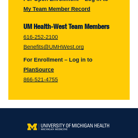
My Team Member Record
UM Health-West Team Members
616-252-2100
Benefits@UMHWest.org
For Enrollment – Log in to
PlanSource
866-521-4755