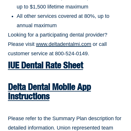
up to $1,500 lifetime maximum
All other services covered at 80%, up to
annual maximum
Looking for a participating dental provider?
Please visit
www.deltadentalmi.com
or call
customer service at 800-524-0149.
IUE Dental Rate Sheet
Delta Dental Mobile App
Instructions
Please refer to the Summary Plan description for
detailed information. Union represented team