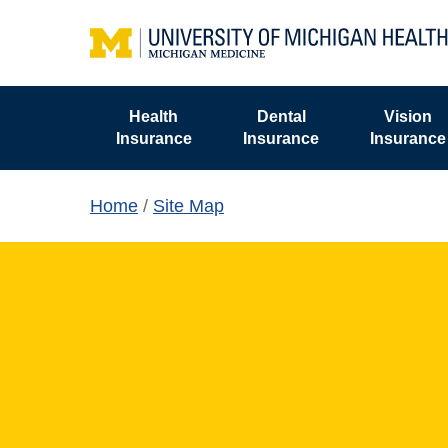
Skip
to
main
content
Health
Dental
Vision
Insurance
Insurance
Insurance
Home
/
Site Map
Hit enter to search or ESC to close