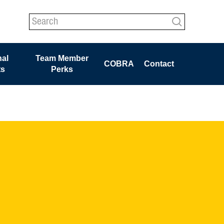
search
nal
Team Member
COBRA
Contact
ts
Perks