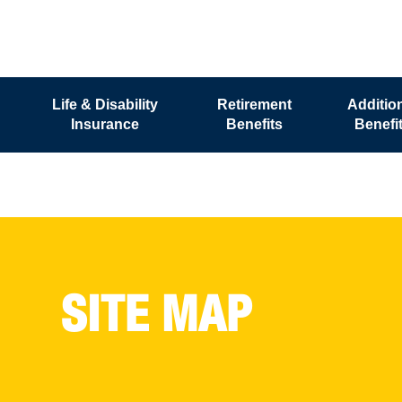
Life & Disability
Retirement
Additio
Insurance
Benefits
Benefi
SITE MAP