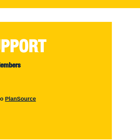
UPPORT
Members
to
PlanSource