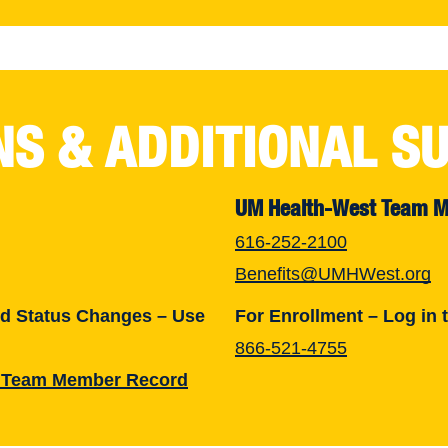
NS & ADDITIONAL S
UM Health-West Team 
616-252-2100
Benefits@UMHWest.org
nd Status Changes – Use
For Enrollment – Log in 
866-521-4755
 Team Member Record