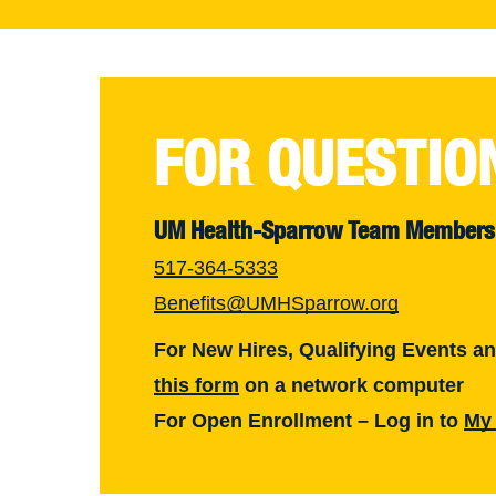
FOR QUESTIO
UM Health-Sparrow Team Members
517-364-5333
Benefits@UMHSparrow.org
For New Hires, Qualifying Events a
this form
on a network computer
For Open Enrollment – Log in to
My